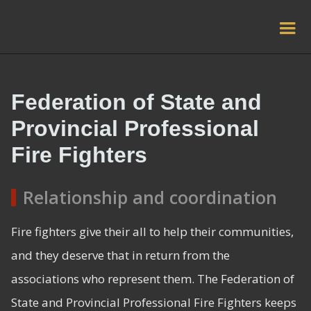
Federation of State and
Provincial Professional
Fire Fighters
Relationship and coordination
Fire fighters give their all to help their communities,
and they deserve that in return from the
associations who represent them. The Federation of
State and Provincial Professional Fire Fighters keeps