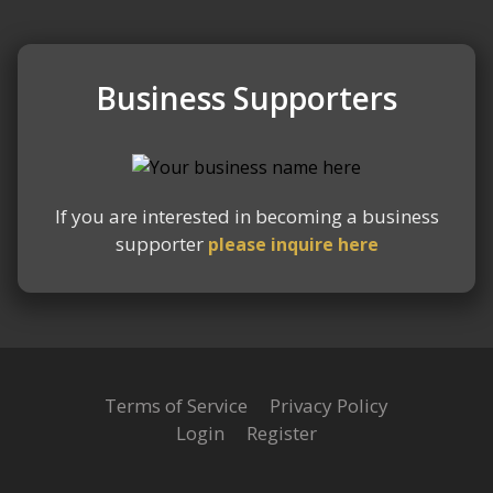
Business Supporters
Slide 2 of 2.
If you are interested in becoming a business
supporter
please inquire here
Terms of Service
Privacy Policy
Login
Register