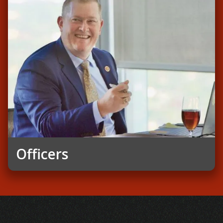
Officers