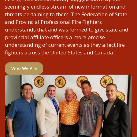
seemingly endless stream of new information and
threats pertaining to them. The Federation of State
and Provincial Professional Fire Fighters
understands that and was formed to give state and
provincial affiliate officers a more precise
understanding of current events as they affect fire
fighters across the United States and Canada.
Who We Are