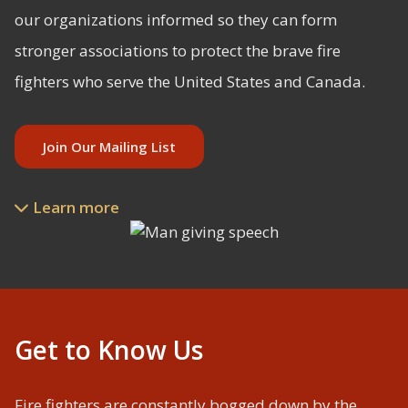
our organizations informed so they can form
stronger associations to protect the brave fire
fighters who serve the United States and Canada.
Join Our Mailing List
Learn more

Slide 2 of 3.
Get to Know Us
Fire fighters are constantly bogged down by the