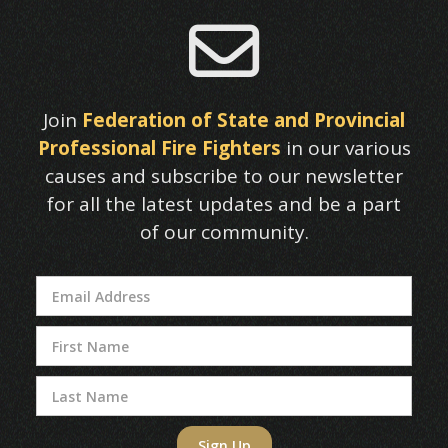

Join
Federation of State and Provincial
Professional Fire Fighters
in our various
causes and subscribe to our newsletter
for all the latest updates and be a part
of our community.