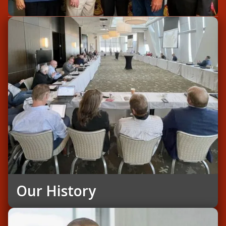
Our History