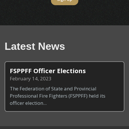
Latest News
FSPPFF Officer Elections
February 14, 2023
The Federation of State and Provincial
Professional Fire Fighters (FSPPFF) held its
officer election...